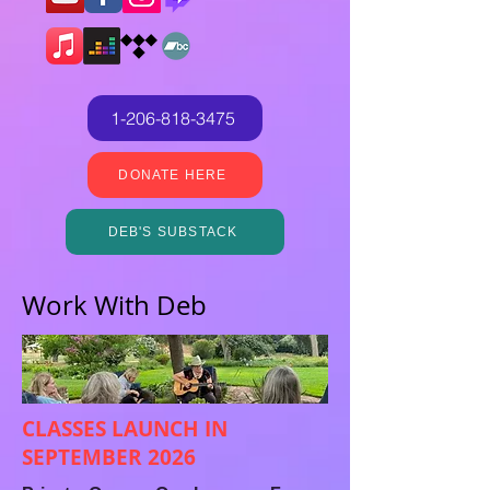
1-206-818-3475
DONATE HERE
DEB'S SUBSTACK
Work With Deb
CLASSES LAUNCH IN
SEPTEMBER 2026