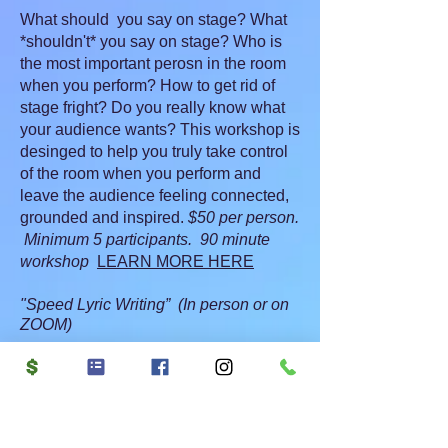
What should you say on stage? What
*shouldn't* you say on stage? Who is
the most important perosn in the room
when you perform? How to get rid of
stage fright? Do you really know what
your audience wants? This workshop is
desinged to help you truly take control
of the room when you perform and
leave the audience feeling connected,
grounded and inspired.
$50 per person.
Minimum 5 participants. 90 minute
workshop
LEARN MORE HERE
"Speed Lyric Writing” (In person or on
ZOOM)
Are you feeling stuck in yourwriting?
The muse has moved out? That wall is
blocking you?
Enter speed lyric writing! This