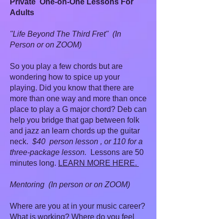
Private One-on-One Lessons For
Adults
"Life Beyond The Third Fret" (In
Person or on ZOOM)
So you play a few chords but are
wondering how to spice up your
playing. Did you know that there are
more than one way and more than once
place to play a G major chord? Deb can
help you bridge that gap between folk
and jazz an learn chords up the guitar
neck.
$40 person lesson , or 110 for a
three-package lesson.
Lessons are 50
minutes long.
LEARN MORE HERE.
Mentoring (In person or on ZOOM)
Where are you at in your music career?
What is working? Where do you feel