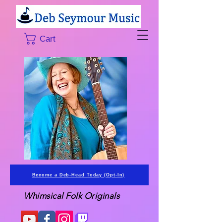
Cart
Become a Deb-Head Today (Opt-In)
Whimsical Folk Originals