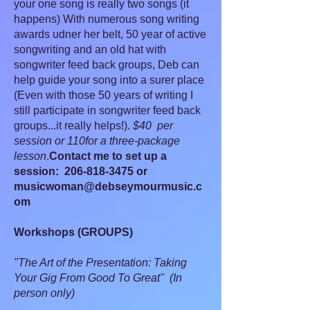
your one song is really two songs (it
happens) With numerous song writing
awards udner her belt, 50 year of active
songwriting and an old hat with
songwriter feed back groups, Deb can
help guide your song into a surer place
(Even with those 50 years of writing I
still participate in songwriter feed back
groups...it really helps!).
$40 per
session or 110for a three-package
lesson
.
Contact me to set up a
session:
206-818-3475
or
musicwoman@debseymourmusic.c
om
Workshops (GROUPS)
"The Art of the Presentation: Taking
Your Gig From Good To Great" (In
person only)