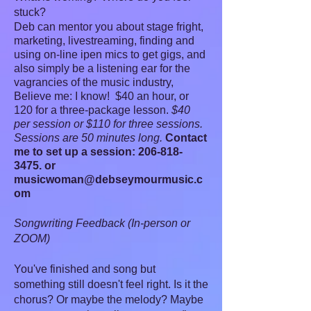
stuck?
Deb can mentor you about stage fright,
marketing, livestreaming, finding and
using on-line ipen mics to get gigs, and
also simply be a listening ear for the
vagrancies of the music industry,
Believe me: I know! $40 an hour, or
120 for a three-package lesson.
$40
per session or $110 for three sessions.
Sessions are 50 minutes long.
Contact
me to set up a session:
206-818-
3475
. or
musicwoman@debseymourmusic.c
om
Songwriting Feedback (In-person or
ZOOM)
You've finished and song but
something still doesn't feel right. Is it the
chorus? Or maybe the melody? Maybe